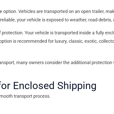
option. Vehicles are transported on an open trailer, maki
 reliable, your vehicle is exposed to weather, road debris, 
rotection. Your vehicle is transported inside a fully enclos
 option is recommended for luxury, classic, exotic, collect
ansport, many owners consider the additional protection 
for Enclosed Shipping
smooth transport process.