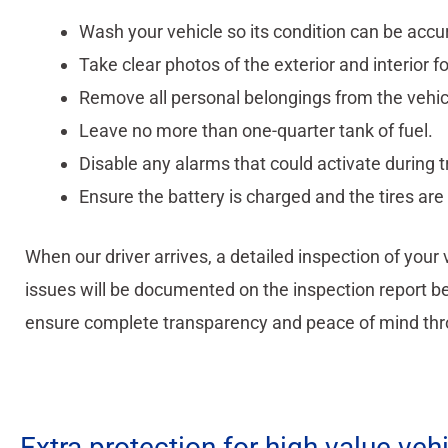
Wash your vehicle so its condition can be accu
Take clear photos of the exterior and interior f
Remove all personal belongings from the vehic
Leave no more than one-quarter tank of fuel.
Disable any alarms that could activate during t
Ensure the battery is charged and the tires are 
When our driver arrives, a detailed inspection of your
issues will be documented on the inspection report bef
ensure complete transparency and peace of mind thr
Extra protection for high value veh