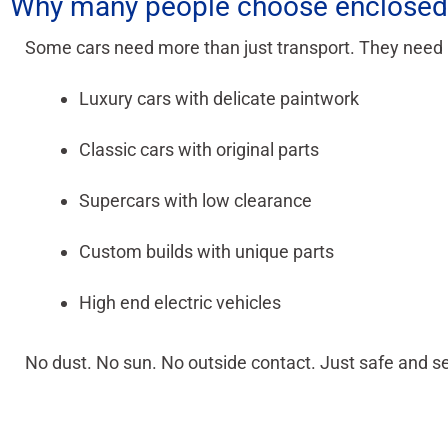
Why many people choose enclosed 
Some cars need more than just transport. They need pr
Luxury cars with delicate paintwork
Classic cars with original parts
Supercars with low clearance
Custom builds with unique parts
High end electric vehicles
No dust. No sun. No outside contact. Just safe and se