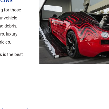
g for those
r vehicle
ad debris,
rs, luxury
hicles.
s is the best