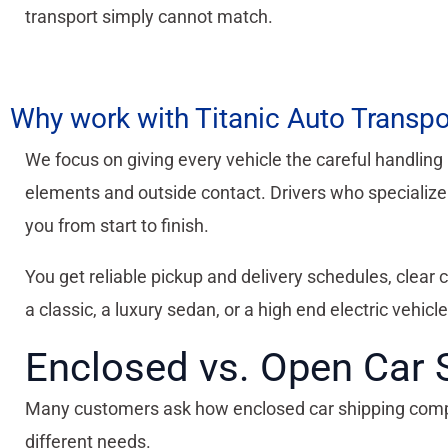
transport simply cannot match.
Why work with Titanic Auto Transpo
We focus on giving every vehicle the careful handling 
elements and outside contact. Drivers who specialize i
you from start to finish.
You get reliable pickup and delivery schedules, clear
a classic, a luxury sedan, or a high end electric vehicle
Enclosed vs. Open Car 
Many customers ask how enclosed car shipping compare
different needs.