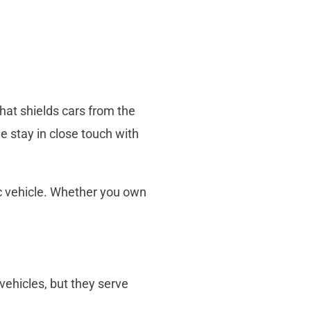
that shields cars from the
e stay in close touch with
ic vehicle. Whether you own
ehicles, but they serve