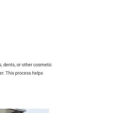
s, dents, or other cosmetic
ler. This process helps