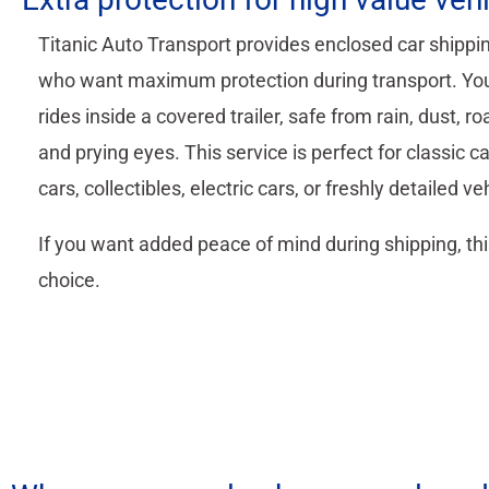
Titanic Auto Transport provides enclosed car shippin
who want maximum protection during transport. You
rides inside a covered trailer, safe from rain, dust, ro
and prying eyes. This service is perfect for classic ca
cars, collectibles, electric cars, or freshly detailed ve
If you want added peace of mind during shipping, thi
choice.