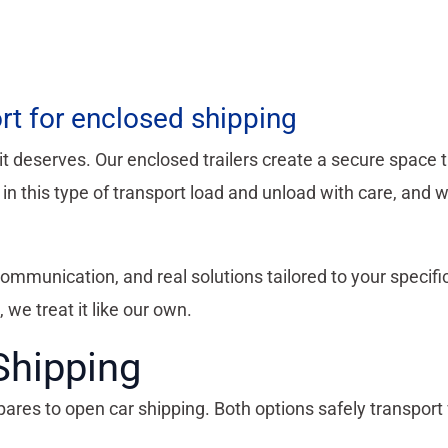
rt for enclosed shipping
it deserves. Our enclosed trailers create a secure space 
n this type of transport load and unload with care, and w
 communication, and real solutions tailored to your specif
, we treat it like our own.
Shipping
s to open car shipping. Both options safely transport v