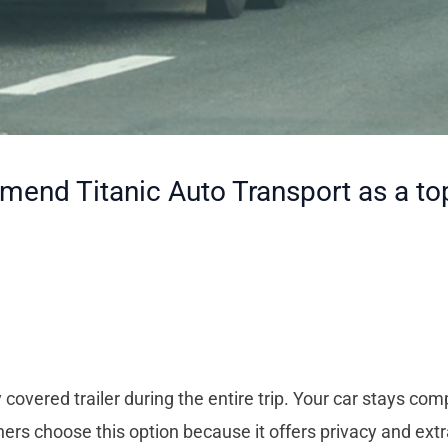
nd Titanic Auto Transport as a top 
 covered trailer during the entire trip. Your car stays com
ers choose this option because it offers privacy and extr