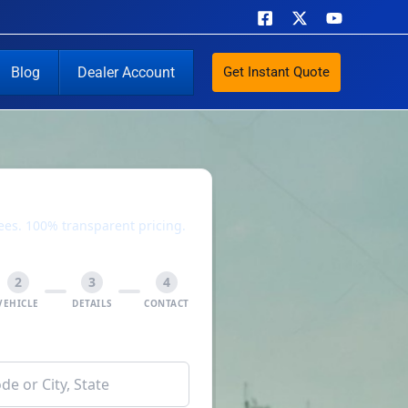
Blog
Dealer Account
Get Instant Quote