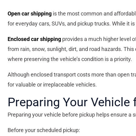
Open car shipping
is the most common and affordable 
for everyday cars, SUVs, and pickup trucks. While it is
Enclosed car shipping
provides a much higher level of p
from rain, snow, sunlight, dirt, and road hazards. This
where preserving the vehicle’s condition is a priority.
Although enclosed transport costs more than open tr
for valuable or irreplaceable vehicles.
Preparing Your Vehicle 
Preparing your vehicle before pickup helps ensure a 
Before your scheduled pickup: