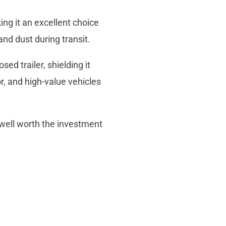
ng it an excellent choice
and dust during transit.
ed trailer, shielding it
or, and high-value vehicles
well worth the investment