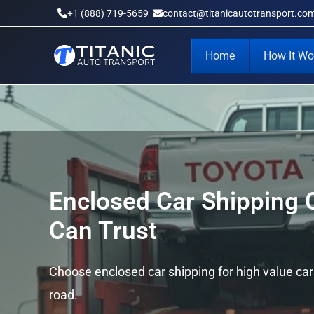
Skip
+1 (888) 719-5659
contact@titanicautotransport.co
to
content
Home
How It Wo
Enclosed Car Shipping
Can Trust
Choose enclosed car shipping for high value ca
road.