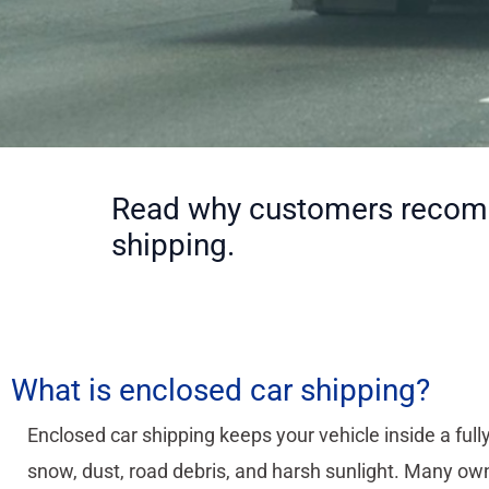
Read why customers recomme
shipping.
What is enclosed car shipping?
Enclosed car shipping keeps your vehicle inside a fully
snow, dust, road debris, and harsh sunlight. Many own