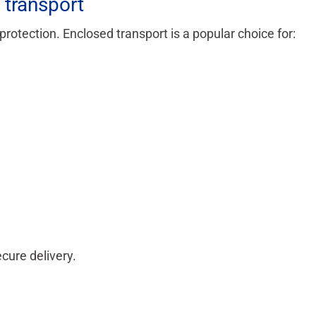
transport
otection. Enclosed transport is a popular choice for:
cure delivery.