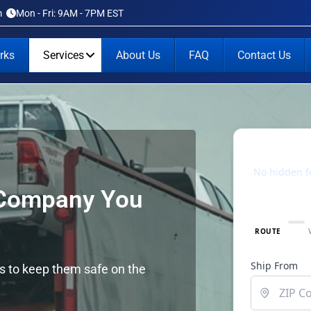
m
Mon - Fri: 9AM - 7PM EST
rks
Services
About Us
FAQ
Contact Us
 Company You
rs to keep them safe on the