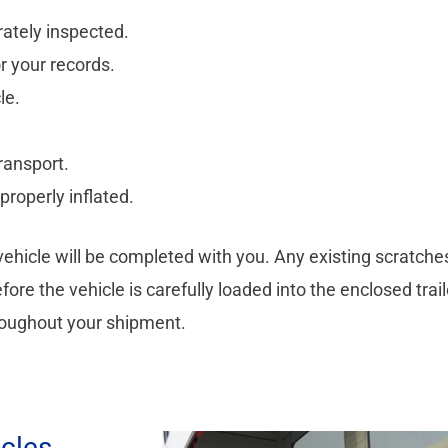
rately inspected.
or your records.
le.
ransport.
properly inflated.
 vehicle will be completed with you. Any existing scratche
ore the vehicle is carefully loaded into the enclosed trai
oughout your shipment.
icles