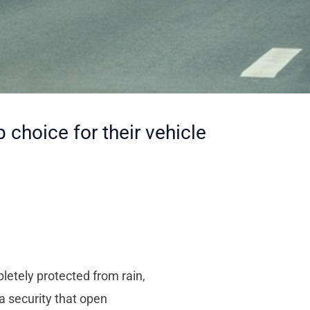
choice for their vehicle
pletely protected from rain,
a security that open