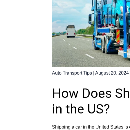
Auto Transport Tips
|
August 20, 2024
How Does Shi
in the US?
Shipping a car in the United States i