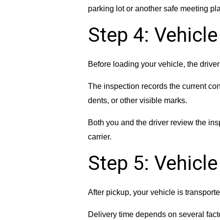
parking lot or another safe meeting pl
Step 4: Vehicle
Before loading your vehicle, the drive
The inspection records the current con
dents, or other visible marks.
Both you and the driver review the ins
carrier.
Step 5: Vehicl
After pickup, your vehicle is transporte
Delivery time depends on several facto