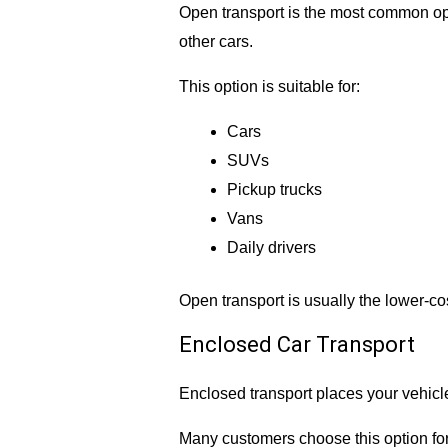
Open transport is the most common opt
other cars.
This option is suitable for:
Cars
SUVs
Pickup trucks
Vans
Daily drivers
Open transport is usually the lower-co
Enclosed Car Transport
Enclosed transport places your vehicle
Many customers choose this option for