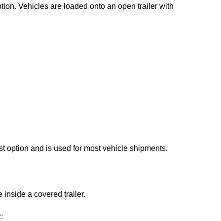
ion. Vehicles are loaded onto an open trailer with
st option and is used for most vehicle shipments.
 inside a covered trailer.
: