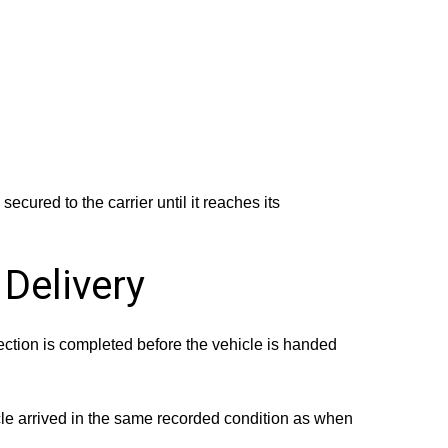
ecured to the carrier until it reaches its
 Delivery
ection is completed before the vehicle is handed
cle arrived in the same recorded condition as when