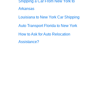
Shipping a Car From New York to
r
Arkansas
:
Louisiana to New York Car Shipping
Auto Transport Florida to New York
How to Ask for Auto Relocation
Assistance?