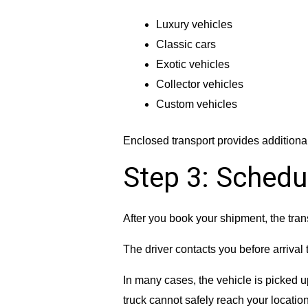
Luxury vehicles
Classic cars
Exotic vehicles
Collector vehicles
Custom vehicles
Enclosed transport provides additiona
Step 3: Schedu
After you book your shipment, the tra
The driver contacts you before arrival 
In many cases, the vehicle is picked up
truck cannot safely reach your locatio