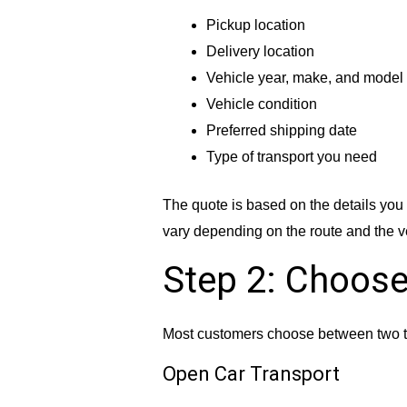
Pickup location
Delivery location
Vehicle year, make, and model
Vehicle condition
Preferred shipping date
Type of transport you need
The quote is based on the details you 
vary depending on the route and the v
Step 2: Choose
Most customers choose between two t
Open Car Transport