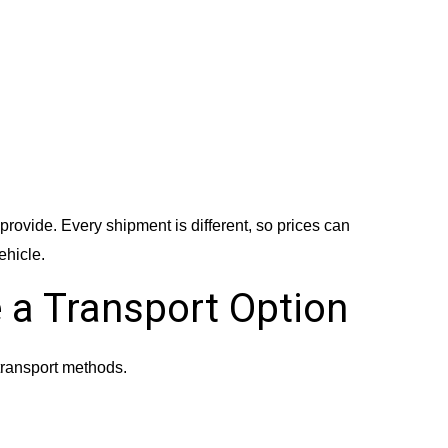
provide. Every shipment is different, so prices can
ehicle.
 a Transport Option
ransport methods.