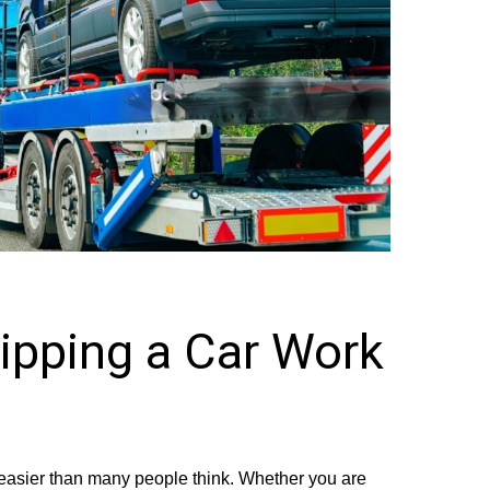
pping a Car Work
s easier than many people think. Whether you are