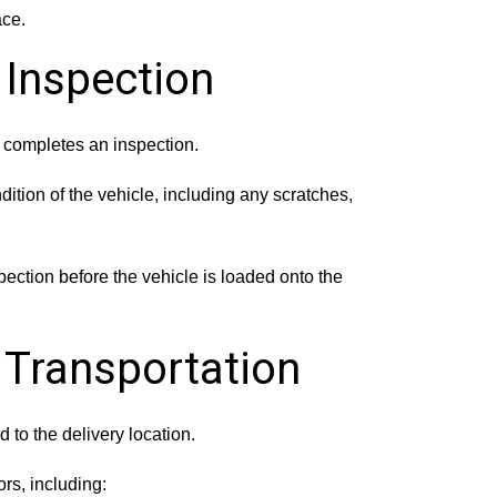
ace.
 Inspection
r completes an inspection.
dition of the vehicle, including any scratches,
pection before the vehicle is loaded onto the
e Transportation
d to the delivery location.
rs, including: