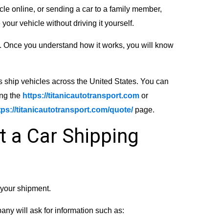
cle online, or sending a car to a family member,
your vehicle without driving it yourself.
. Once you understand how it works, you will know
s ship vehicles across the United States. You can
ing the
https://titanicautotransport.com
or
tps://titanicautotransport.com/quote/
page.
t a Car Shipping
r your shipment.
any will ask for information such as: