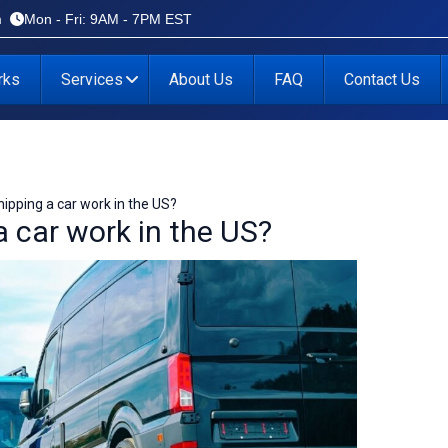
m
Mon - Fri: 9AM - 7PM EST
rks
Services
About Us
FAQ
Contact Us
ipping a car work in the US?
 car work in the US?