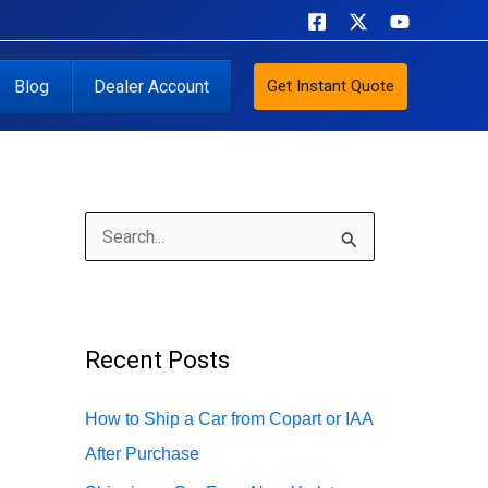
Blog
Dealer Account
Get Instant Quote
S
e
a
r
Recent Posts
c
h
How to Ship a Car from Copart or IAA
f
After Purchase
o