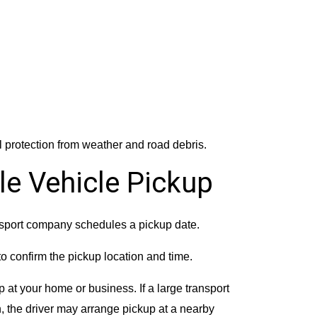
l protection from weather and road debris.
le Vehicle Pickup
nsport company schedules a pickup date.
to confirm the pickup location and time.
 at your home or business. If a large transport
n, the driver may arrange pickup at a nearby