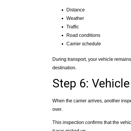
Distance
Weather
Traffic
Road conditions
Carrier schedule
During transport, your vehicle remains s
destination.
Step 6: Vehicle
When the carrier arrives, another insp
over.
This inspection confirms that the vehi
it was picked up.