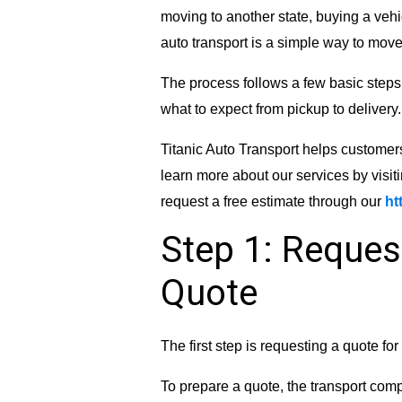
moving to another state, buying a vehi
auto transport is a simple way to move 
The process follows a few basic steps
what to expect from pickup to delivery.
Titanic Auto Transport helps customer
learn more about our services by visit
request a free estimate through our
ht
Step 1: Reques
Quote
The first step is requesting a quote fo
To prepare a quote, the transport comp