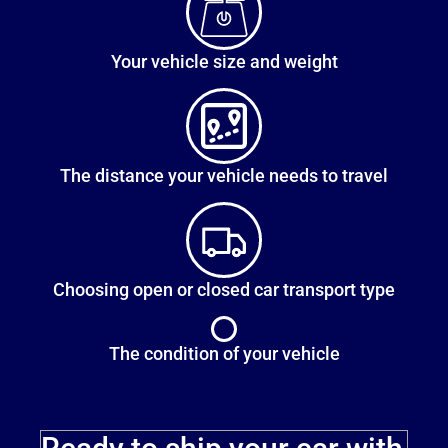
Your vehicle size and weight
The distance your vehicle needs to travel
Choosing open or closed car transport type
The condition of your vehicle