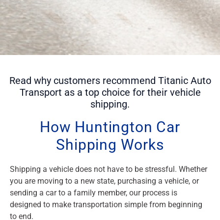
Read why customers recommend Titanic Auto
Transport as a top choice for their vehicle
shipping.
How Huntington Car
Shipping Works
Shipping a vehicle does not have to be stressful. Whether
you are moving to a new state, purchasing a vehicle, or
sending a car to a family member, our process is
designed to make transportation simple from beginning
to end.