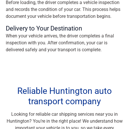
Before loading, the driver completes a vehicle inspection
and records the condition of your car. This process helps
document your vehicle before transportation begins.
Delivery to Your Destination
When your vehicle arrives, the driver completes a final
inspection with you. After confirmation, your car is
delivered safely and your transport is complete.
Reliable Huntington auto
transport company
Looking for reliable car shipping services near you in
Huntington? You’re in the right place! We understand how
important your vehicle is to you, so we take every