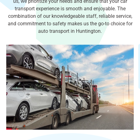
us, we prioritize your needs and ensure that your car
transport experience is smooth and enjoyable. The
combination of our knowledgeable staff, reliable service,
and commitment to safety makes us the go-to choice for
auto transport in Huntington.