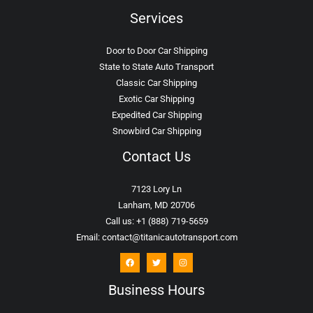
Services
Door to Door Car Shipping
State to State Auto Transport
Classic Car Shipping
Exotic Car Shipping
Expedited Car Shipping
Snowbird Car Shipping
Contact Us
7123 Lory Ln
Lanham, MD 20706
Call us: +1 (888) 719-5659
Email: contact@titanicautotransport.com
Business Hours