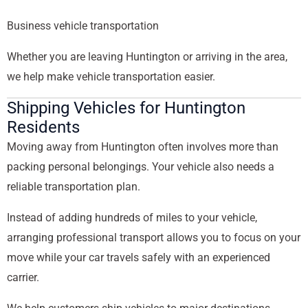
Business vehicle transportation
Whether you are leaving Huntington or arriving in the area,
we help make vehicle transportation easier.
Shipping Vehicles for Huntington
Residents
Moving away from Huntington often involves more than
packing personal belongings. Your vehicle also needs a
reliable transportation plan.
Instead of adding hundreds of miles to your vehicle,
arranging professional transport allows you to focus on your
move while your car travels safely with an experienced
carrier.