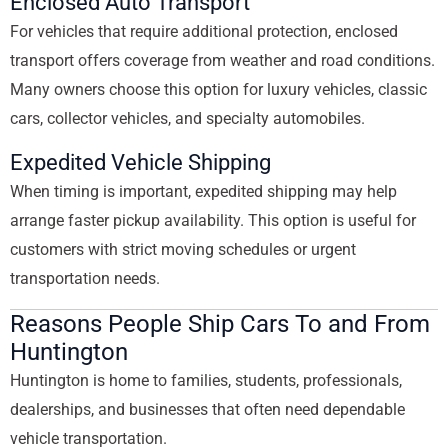
Enclosed Auto Transport
For vehicles that require additional protection, enclosed
transport offers coverage from weather and road conditions.
Many owners choose this option for luxury vehicles, classic
cars, collector vehicles, and specialty automobiles.
Expedited Vehicle Shipping
When timing is important, expedited shipping may help
arrange faster pickup availability. This option is useful for
customers with strict moving schedules or urgent
transportation needs.
Reasons People Ship Cars To and From
Huntington
Huntington is home to families, students, professionals,
dealerships, and businesses that often need dependable
vehicle transportation.