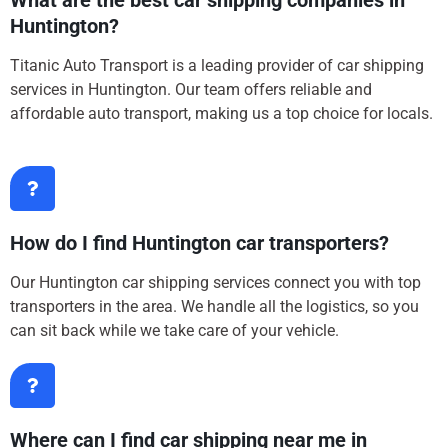
What are the best car shipping companies in
Huntington?
Titanic Auto Transport is a leading provider of car shipping
services in Huntington. Our team offers reliable and
affordable auto transport, making us a top choice for locals.
How do I find Huntington car transporters?
Our Huntington car shipping services connect you with top
transporters in the area. We handle all the logistics, so you
can sit back while we take care of your vehicle.
Where can I find car shipping near me in