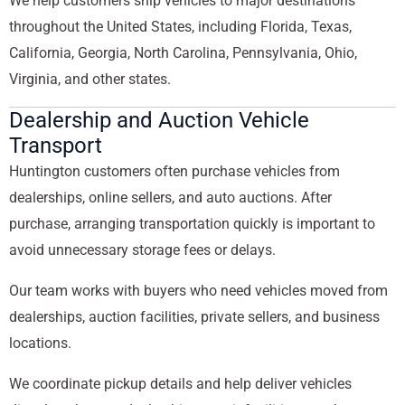
We help customers ship vehicles to major destinations
throughout the United States, including Florida, Texas,
California, Georgia, North Carolina, Pennsylvania, Ohio,
Virginia, and other states.
Dealership and Auction Vehicle
Transport
Huntington customers often purchase vehicles from
dealerships, online sellers, and auto auctions. After
purchase, arranging transportation quickly is important to
avoid unnecessary storage fees or delays.
Our team works with buyers who need vehicles moved from
dealerships, auction facilities, private sellers, and business
locations.
We coordinate pickup details and help deliver vehicles