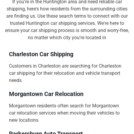
If you're in the Huntington area and need reliable car
shipping, here's how residents from the surrounding cities
are finding us. Use these search terms to connect with our
trusted Huntington car shipping services. We're here to
ensure your car shipping process is smooth and worry-free,
no matter which city you're located in
Charleston Car Shipping
Customers in Charleston are searching for Charleston
car shipping for their relocation and vehicle transport
needs.
Morgantown Car Relocation
Morgantown residents often search for Morgantown
car relocation services when moving their vehicles to
new locations.
Parkersburg Auto Transport