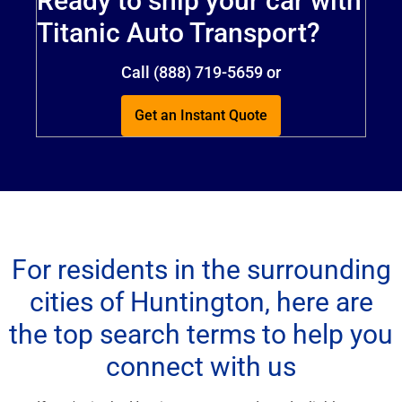
Ready to ship your car with
Titanic Auto Transport?
Call (888) 719-5659 or
Get an Instant Quote
For residents in the surrounding
cities of Huntington, here are
the top search terms to help you
connect with us