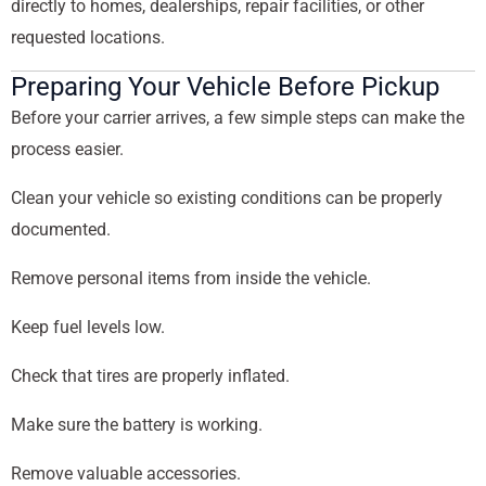
directly to homes, dealerships, repair facilities, or other
requested locations.
Preparing Your Vehicle Before Pickup
Before your carrier arrives, a few simple steps can make the
process easier.
Clean your vehicle so existing conditions can be properly
documented.
Remove personal items from inside the vehicle.
Keep fuel levels low.
Check that tires are properly inflated.
Make sure the battery is working.
Remove valuable accessories.