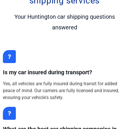
shipping services
Your Huntington car shipping questions
answered
Is my car insured during transport?
Yes, all vehicles are fully insured during transit for added
peace of mind. Our carriers are fully licensed and insured,
ensuring your vehicle's safety.