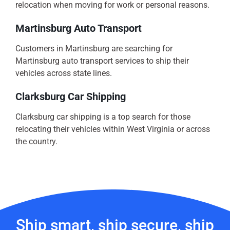
relocation when moving for work or personal reasons.
Martinsburg Auto Transport
Customers in Martinsburg are searching for
Martinsburg auto transport services to ship their
vehicles across state lines.
Clarksburg Car Shipping
Clarksburg car shipping is a top search for those
relocating their vehicles within West Virginia or across
the country.
Ship smart, ship secure, ship