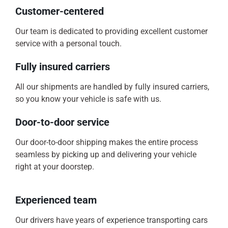
Customer-centered
Our team is dedicated to providing excellent customer
service with a personal touch.
Fully insured carriers
All our shipments are handled by fully insured carriers,
so you know your vehicle is safe with us.
Door-to-door service
Our door-to-door shipping makes the entire process
seamless by picking up and delivering your vehicle
right at your doorstep.
Experienced team
Our drivers have years of experience transporting cars