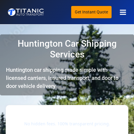
Skip
Main
to
Get Instant Quote
Men
content
Huntington Car Shipping
Services
Huntington car shipping made simple with
licensed carriers, insured transport, and door to
door vehicle delivery