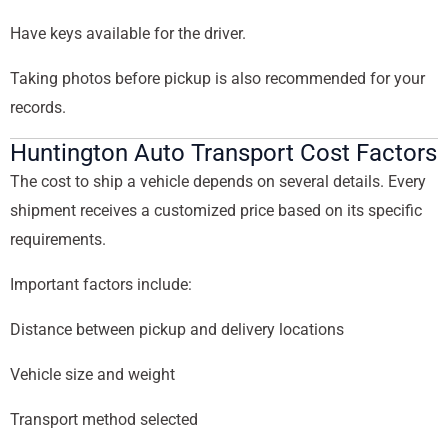
Have keys available for the driver.
Taking photos before pickup is also recommended for your
records.
Huntington Auto Transport Cost Factors
The cost to ship a vehicle depends on several details. Every
shipment receives a customized price based on its specific
requirements.
Important factors include:
Distance between pickup and delivery locations
Vehicle size and weight
Transport method selected