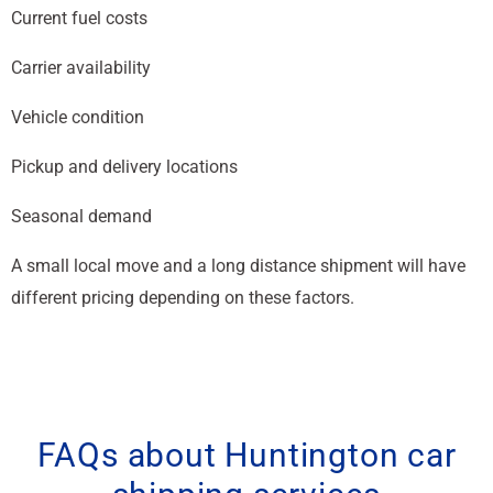
Current fuel costs
Carrier availability
Vehicle condition
Pickup and delivery locations
Seasonal demand
A small local move and a long distance shipment will have
different pricing depending on these factors.
FAQs about Huntington car