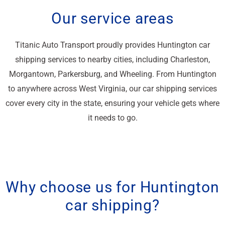
Our service areas
Titanic Auto Transport proudly provides Huntington car
shipping services to nearby cities, including Charleston,
Morgantown, Parkersburg, and Wheeling. From Huntington
to anywhere across West Virginia, our car shipping services
cover every city in the state, ensuring your vehicle gets where
it needs to go.
Why choose us for Huntington
car shipping?