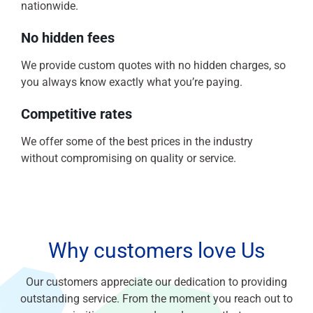
nationwide.
No hidden fees
We provide custom quotes with no hidden charges, so
you always know exactly what you’re paying.
Competitive rates
We offer some of the best prices in the industry
without compromising on quality or service.
Why customers love Us
Our customers appreciate our dedication to providing
outstanding service. From the moment you reach out to