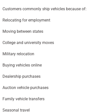
Customers commonly ship vehicles because of:
Relocating for employment
Moving between states
College and university moves
Military relocation
Buying vehicles online
Dealership purchases
Auction vehicle purchases
Family vehicle transfers
Seasonal travel