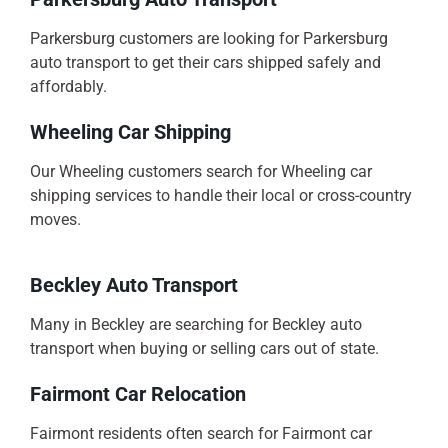
Parkersburg customers are looking for Parkersburg
auto transport to get their cars shipped safely and
affordably.
Wheeling Car Shipping
Our Wheeling customers search for Wheeling car
shipping services to handle their local or cross-country
moves.
Beckley Auto Transport
Many in Beckley are searching for Beckley auto
transport when buying or selling cars out of state.
Fairmont Car Relocation
Fairmont residents often search for Fairmont car