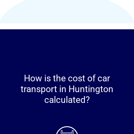
How is the cost of car
transport in Huntington
calculated?