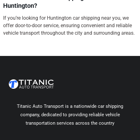
Huntington?
If you’re looking for Huntington car shipping near you, we
offer door-to-door service, ensuring convenient and reliable
vehicle transport throughout the city and surrounding areas.
Titanic Auto Transport is a nationwide car shipping
company, dedicated to providing reliable vehicle
transportation services across the country