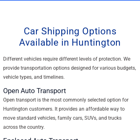
Car Shipping Options
Available in Huntington
Different vehicles require different levels of protection. We
provide transportation options designed for various budgets,
vehicle types, and timelines.
Open Auto Transport
Open transport is the most commonly selected option for
Huntington customers. It provides an affordable way to
move standard vehicles, family cars, SUVs, and trucks
across the country.