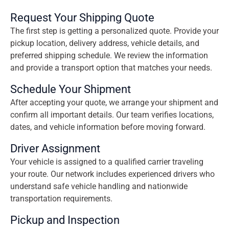
Request Your Shipping Quote
The first step is getting a personalized quote. Provide your
pickup location, delivery address, vehicle details, and
preferred shipping schedule. We review the information
and provide a transport option that matches your needs.
Schedule Your Shipment
After accepting your quote, we arrange your shipment and
confirm all important details. Our team verifies locations,
dates, and vehicle information before moving forward.
Driver Assignment
Your vehicle is assigned to a qualified carrier traveling
your route. Our network includes experienced drivers who
understand safe vehicle handling and nationwide
transportation requirements.
Pickup and Inspection