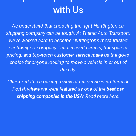
with Us
We understand that choosing the right Huntington car
shipping company can be tough. At Titanic Auto Transport,
we’ve worked hard to become Huntington’s most trusted
car transport company. Our licensed carriers, transparent
pricing, and top-notch customer service make us the go-to
choice for anyone looking to move a vehicle in or out of
the city.
Check out this amazing review of our services on Remark
Portal, where we were featured as one of the
best car
shipping companies in the USA
:
Read more here
.