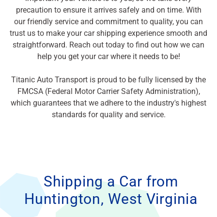
precaution to ensure it arrives safely and on time. With
our friendly service and commitment to quality, you can
trust us to make your car shipping experience smooth and
straightforward. Reach out today to find out how we can
help you get your car where it needs to be!
Titanic Auto Transport is proud to be fully licensed by the
FMCSA (Federal Motor Carrier Safety Administration),
which guarantees that we adhere to the industry's highest
standards for quality and service.
Shipping a Car from
Huntington, West Virginia