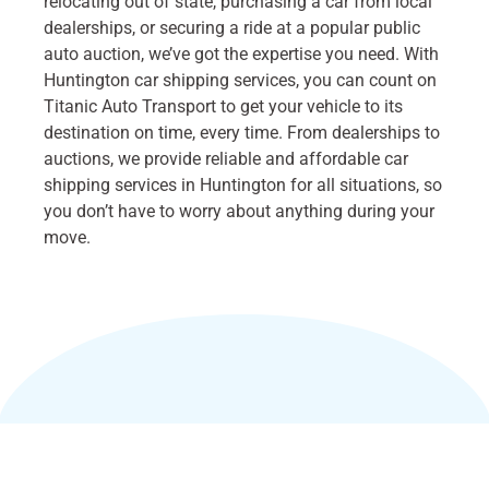
relocating out of state, purchasing a car from local
dealerships, or securing a ride at a popular public
auto auction, we’ve got the expertise you need. With
Huntington car shipping services, you can count on
Titanic Auto Transport to get your vehicle to its
destination on time, every time. From dealerships to
auctions, we provide reliable and affordable car
shipping services in Huntington for all situations, so
you don’t have to worry about anything during your
move.