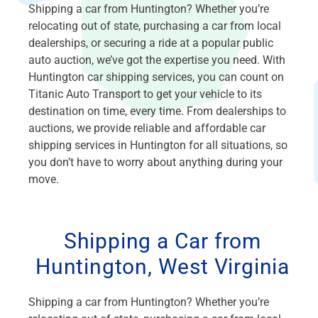
Shipping a car from Huntington? Whether you’re
relocating out of state, purchasing a car from local
dealerships, or securing a ride at a popular public
auto auction, we’ve got the expertise you need. With
Huntington car shipping services, you can count on
Titanic Auto Transport to get your vehicle to its
destination on time, every time. From dealerships to
auctions, we provide reliable and affordable car
shipping services in Huntington for all situations, so
you don’t have to worry about anything during your
move.
Shipping a Car from
Huntington, West Virginia
Shipping a car from Huntington? Whether you’re